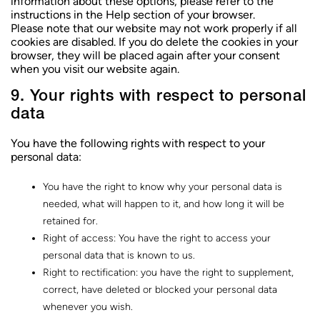
information about these options, please refer to the
instructions in the Help section of your browser.
Please note that our website may not work properly if all
cookies are disabled. If you do delete the cookies in your
browser, they will be placed again after your consent
when you visit our website again.
9. Your rights with respect to personal
data
You have the following rights with respect to your
personal data:
You have the right to know why your personal data is
needed, what will happen to it, and how long it will be
retained for.
Right of access: You have the right to access your
personal data that is known to us.
Right to rectification: you have the right to supplement,
correct, have deleted or blocked your personal data
whenever you wish.