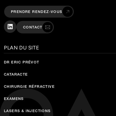
PRENDRE RENDEZ-VOUS
CONTACT
PLAN DU SITE
DR ERIC PRÉVOT
CATARACTE
CHIRURGIE RÉFRACTIVE
EXAMENS
LASERS & INJECTIONS