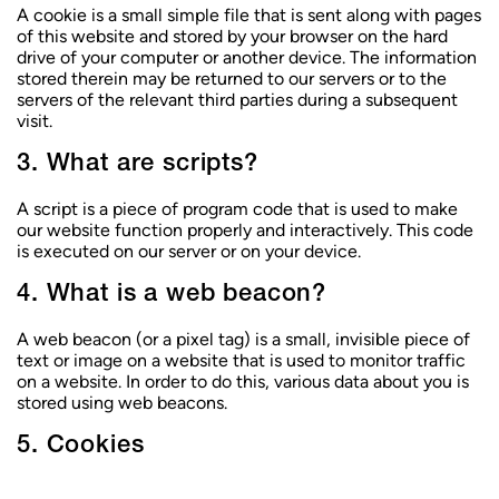
c
A cookie is a small simple file that is sent along with pages
o
of this website and stored by your browser on the hard
n
drive of your computer or another device. The information
t
stored therein may be returned to our servers or to the
e
servers of the relevant third parties during a subsequent
n
visit.
u
3. What are scripts?
A script is a piece of program code that is used to make
our website function properly and interactively. This code
is executed on our server or on your device.
4. What is a web beacon?
A web beacon (or a pixel tag) is a small, invisible piece of
text or image on a website that is used to monitor traffic
on a website. In order to do this, various data about you is
stored using web beacons.
5. Cookies