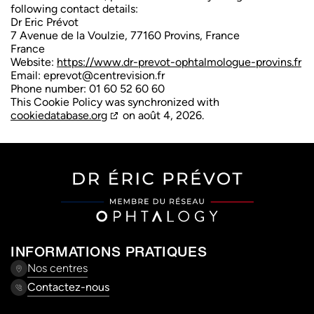
following contact details:
Dr Eric Prévot
7 Avenue de la Voulzie, 77160 Provins, France
France
Website:
https://www.dr-prevot-ophtalmologue-provins.fr
Email:
eprevot@
centrevision.fr
Phone number: 01 60 52 60 60
This Cookie Policy was synchronized with
cookiedatabase.org
on août 4, 2026.
INFORMATIONS PRATIQUES
Nos centres
Contactez-nous