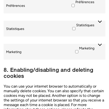
Préférences
Préférences
Statistiques
Statistiques
Marketing
Marketing
CHOISIR UN CENTRE
CHOISIR UN CENTRE
CHOISIR UN CENTRE
8. Enabling/disabling and deleting
cookies
You can use your internet browser to automatically or
manually delete cookies. You can also specify that certain
cookies may not be placed. Another option is to change
the settings of your internet browser so that you receive a
message each time a cookie is placed. For more