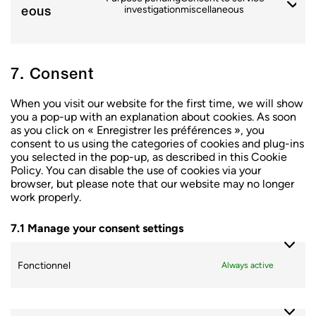
eous
investigation
miscellaneous
7. Consent
When you visit our website for the first time, we will show
you a pop-up with an explanation about cookies. As soon
as you click on « Enregistrer les préférences », you
consent to us using the categories of cookies and plug-ins
you selected in the pop-up, as described in this Cookie
Policy. You can disable the use of cookies via your
browser, but please note that our website may no longer
work properly.
7.1 Manage your consent settings
Fonctionnel
Always active