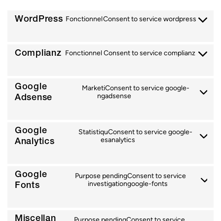
WordPress
Fonctionnel
Consent to service wordpress
Complianz
Fonctionnel
Consent to service complianz
Google
Marketi
Consent to service google-
Adsense
ng
adsense
Google
Statistiqu
Consent to service google-
Analytics
es
analytics
Google
Purpose pending
Consent to service
Fonts
investigation
google-fonts
Miscellan
Purpose pending
Consent to service