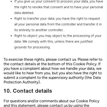
If you give us your consent to process your data, you have
the right to revoke that consent and to have your personal
data deleted.
Right to transfer your data: you have the right to request
all your personal data from the controller and transfer it in
its entirety to another controller.
Right to object: you may object to the processing of your
data. We comply with this, unless there are justified
grounds for processing.
To exercise these rights, please contact us. Please refer to
the contact details at the bottom of this Cookie Policy. If
you have a complaint about how we handle your data, we
would like to hear from you, but you also have the right to
submit a complaint to the supervisory authority (the Data
Protection Authority).
10. Contact details
For questions and/or comments about our Cookie Policy
and this statement, please contact us by using the