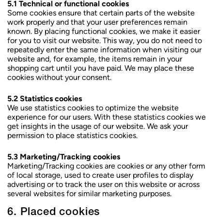
5.1 Technical or functional cookies
Some cookies ensure that certain parts of the website
work properly and that your user preferences remain
known. By placing functional cookies, we make it easier
for you to visit our website. This way, you do not need to
repeatedly enter the same information when visiting our
website and, for example, the items remain in your
shopping cart until you have paid. We may place these
cookies without your consent.
5.2 Statistics cookies
We use statistics cookies to optimize the website
experience for our users. With these statistics cookies we
get insights in the usage of our website. We ask your
permission to place statistics cookies.
5.3 Marketing/Tracking cookies
Marketing/Tracking cookies are cookies or any other form
of local storage, used to create user profiles to display
advertising or to track the user on this website or across
several websites for similar marketing purposes.
6. Placed cookies