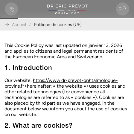
Accueil
Politique de cookies (UE)
A
l
l
This Cookie Policy was last updated on janvier 13, 2026
e
and applies to citizens and legal permanent residents of
r
the European Economic Area and Switzerland.
d
1. Introduction
i
r
e
Our website,
https://www.dr-prevot-ophtalmologue-
c
provins.fr
(hereinafter: « the website ») uses cookies and
t
other related technologies (for convenience all
e
technologies are referred to as « cookies »). Cookies are
m
also placed by third parties we have engaged. In the
e
document below we inform you about the use of cookies
n
on our website.
t
a
2. What are cookies?
u