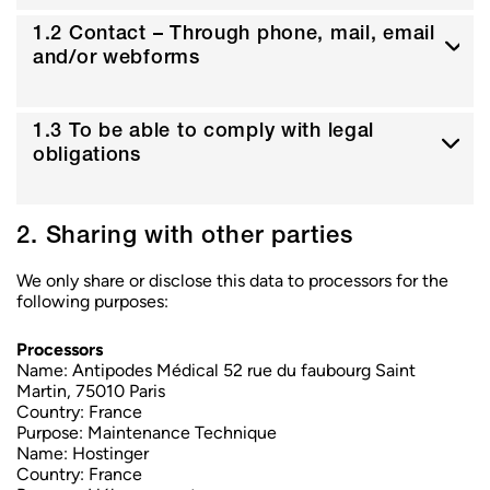
1.2 Contact – Through phone, mail, email
and/or webforms
1.3 To be able to comply with legal
obligations
2. Sharing with other parties
We only share or disclose this data to processors for the
following purposes:
Processors
Name:
Antipodes Médical 52 rue du faubourg Saint
Martin, 75010 Paris
Country:
France
Purpose:
Maintenance Technique
Name:
Hostinger
Country:
France