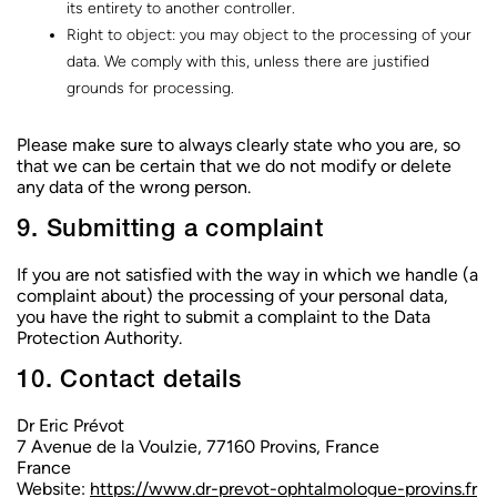
its entirety to another controller.
Right to object: you may object to the processing of your
data. We comply with this, unless there are justified
grounds for processing.
Please make sure to always clearly state who you are, so
that we can be certain that we do not modify or delete
any data of the wrong person.
9. Submitting a complaint
If you are not satisfied with the way in which we handle (a
complaint about) the processing of your personal data,
you have the right to submit a complaint to the Data
Protection Authority.
10. Contact details
Dr Eric Prévot
7 Avenue de la Voulzie, 77160 Provins, France
France
Website:
https://www.dr-prevot-ophtalmologue-provins.fr