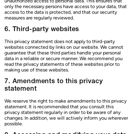
unauthorized access to personal data. This ensures that
only the necessary persons have access to your data, that
access to the data is protected, and that our security
measures are regularly reviewed.
6. Third-party websites
This privacy statement does not apply to third-party
websites connected by links on our website. We cannot
guarantee that these third parties handle your personal
data in a reliable or secure manner. We recommend you
read the privacy statements of these websites prior to
making use of these websites.
7. Amendments to this privacy
statement
We reserve the right to make amendments to this privacy
statement. It is recommended that you consult this
privacy statement regularly in order to be aware of any
CHOISIR UN CENTRE
changes. In addition, we will actively inform you wherever
CHOISIR UN CENTRE
CHOISIR UN CENTRE
possible.