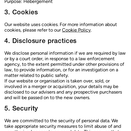
Purpose:
Hébergement
3. Cookies
Our website uses cookies. For more information about
cookies, please refer to our
Cookie Policy
.
4. Disclosure practices
We disclose personal information if we are required by law
or by a court order, in response to a law enforcement
agency, to the extent permitted under other provisions of
law, to provide information, or for an investigation on a
matter related to public safety.
If our website or organisation is taken over, sold, or
involved in a merger or acquisition, your details may be
disclosed to our advisers and any prospective purchasers
and will be passed on to the new owners.
5. Security
We are committed to the security of personal data. We
take appropriate security measures to limit abuse of and