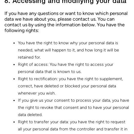
8. Accessing and modifying your data
If you have any questions or want to know which personal
data we have about you, please contact us. You can
contact us by using the information below. You have the
following rights:
You have the right to know why your personal data is
needed, what will happen to it, and how long it will be
retained for.
Right of access: You have the right to access your
personal data that is known to us.
Right to rectification: you have the right to supplement,
correct, have deleted or blocked your personal data
whenever you wish.
If you give us your consent to process your data, you have
the right to revoke that consent and to have your personal
data deleted.
Right to transfer your data: you have the right to request
all your personal data from the controller and transfer it in