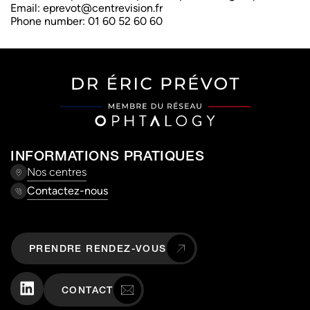
Email:
eprevot@
centrevision.fr
Phone number: 01 60 52 60 60
INFORMATIONS PRATIQUES
Nos centres
Contactez-nous
PRENDRE RENDEZ-VOUS
CONTACT