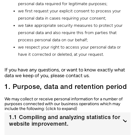
c
personal data required for legitimate purposes;
o
we first request your explicit consent to process your
n
t
personal data in cases requiring your consent;
e
we take appropriate security measures to protect your
n
personal data and also require this from parties that
u
process personal data on our behalf;
we respect your right to access your personal data or
have it corrected or deleted, at your request.
If you have any questions, or want to know exactly what
data we keep of you, please contact us.
1. Purpose, data and retention period
We may collect or receive personal information for a number of
purposes connected with our business operations which may
include the following: (click to expand)
1.1 Compiling and analyzing statistics for
website improvement.