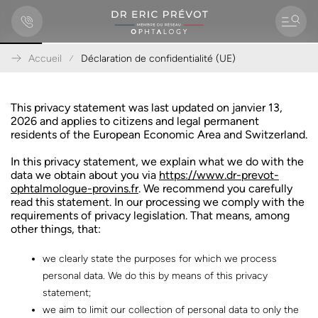
Accueil
Déclaration de confidentialité (UE)
A
l
l
This privacy statement was last updated on janvier 13,
e
2026 and applies to citizens and legal permanent
r
residents of the European Economic Area and Switzerland.
d
i
In this privacy statement, we explain what we do with the
r
data we obtain about you via
https://www.dr-prevot-
e
ophtalmologue-provins.fr
. We recommend you carefully
c
read this statement. In our processing we comply with the
t
requirements of privacy legislation. That means, among
e
other things, that:
m
e
we clearly state the purposes for which we process
n
personal data. We do this by means of this privacy
t
statement;
a
u
we aim to limit our collection of personal data to only the